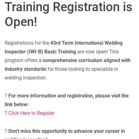
Training Registration is
Open!
Registrations for the
43rd Term International Welding
Inspector (IWI-B) Basic Training
are now open! This
program offers a
comprehensive curriculum aligned with
industry standards
for those looking to specialize in
welding inspection.
?
For more information and registration, please visit the
link below:
?
Click Here to Register
?
Don't miss this opportunity to advance your career in