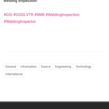
welding inspection!
#GSI
#GSISLVTR
#IWIB
#WeldingInspection
#WeldingInspector
General
Information
Source
Engineering
Technology
International