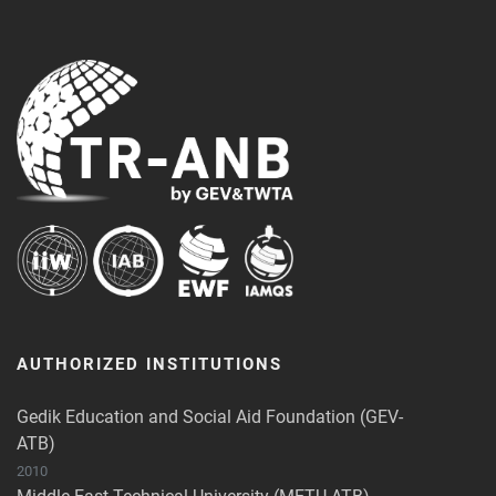
AUTHORIZED INSTITUTIONS
Gedik Education and Social Aid Foundation (GEV-
ATB)
2010