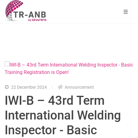
22 December 2024
Announcement
IWI-B – 43rd Term
International Welding
Inspector - Basic