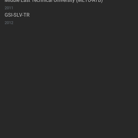
Middle East Technical University (METU-ATB)
2011
GSI-SLV-TR
2012