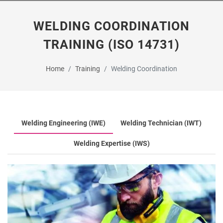
WELDING COORDINATION
TRAINING (ISO 14731)
Home
Training
Welding Coordination
Welding Engineering (IWE)
Welding Technician (IWT)
Welding Expertise (IWS)