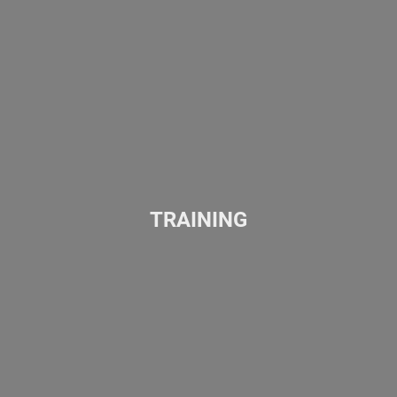
TRAINING