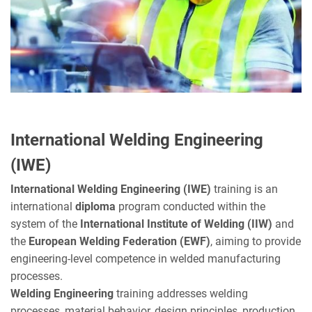
International Welding Engineering
(IWE)
International Welding Engineering (IWE)
training is an
international
diploma
program conducted within the
system of the
International Institute of Welding (IIW)
and
the
European Welding Federation (EWF)
, aiming to provide
engineering-level competence in welded manufacturing
processes.
Welding Engineering
training addresses welding
processes, material behavior, design principles, production