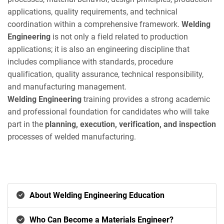
applications, quality requirements, and technical
coordination within a comprehensive framework.
Welding
Engineering
is not only a field related to production
applications; it is also an engineering discipline that
includes compliance with standards, procedure
qualification, quality assurance, technical responsibility,
and manufacturing management.
Welding Engineering
training provides a strong academic
and professional foundation for candidates who will take
part in the
planning, execution, verification, and inspection
processes of welded manufacturing.
About Welding Engineering Education
Who Can Become a Materials Engineer?