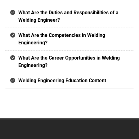
What Are the Duties and Responsibilities of a
Welding Engineer?
What Are the Competencies in Welding
Engineering?
What Are the Career Opportunities in Welding
Engineering?
Welding Engineering Education Content