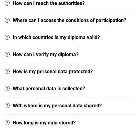
How can I reach the authorities?
Where can I access the conditions of participation?
In which countries is my diploma valid?
How can I verify my diploma?
How is my personal data protected?
What personal data is collected?
With whom is my personal data shared?
How long is my data stored?