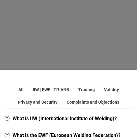
All
IIW | EWF | TR-ANB
Training
Validity
Privacy and Security
Complaints and Objections
What is IIW (International Institute of Welding)?
What is the EWF (European Welding Federation)?