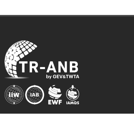
AUTHORIZED INSTITUTIONS