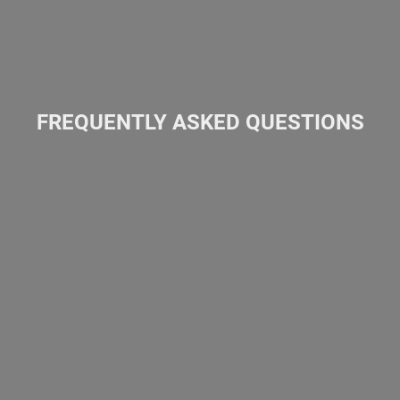
FREQUENTLY ASKED QUESTIONS