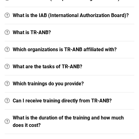
What is the IAB (International Authorization Board)?
What is TR-ANB?
Which organizations is TR-ANB affiliated with?
What are the tasks of TR-ANB?
Which trainings do you provide?
Can I receive training directly from TR-ANB?
What is the duration of the training and how much
does it cost?