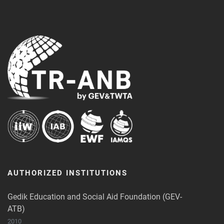
AUTHORIZED INSTITUTIONS
Gedik Education and Social Aid Foundation (GEV-
ATB)
2010