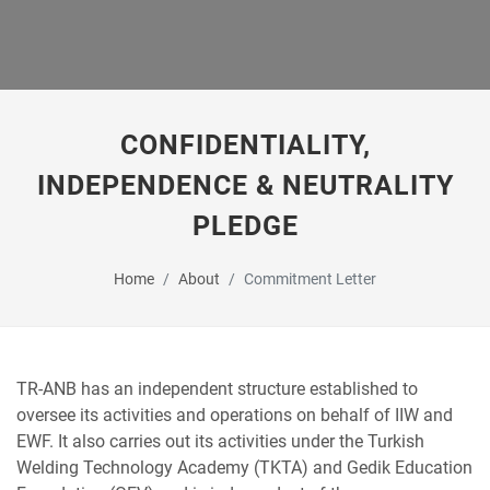
CONFIDENTIALITY,
INDEPENDENCE & NEUTRALITY
PLEDGE
Home
About
Commitment Letter
TR-ANB has an independent structure established to
oversee its activities and operations on behalf of IIW and
EWF. It also carries out its activities under the Turkish
Welding Technology Academy (TKTA) and Gedik Education