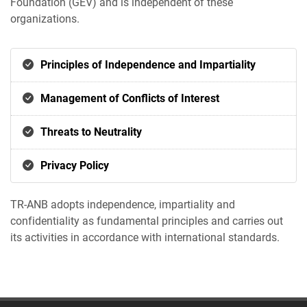
Foundation (GEV) and is independent of these
organizations.
Principles of Independence and Impartiality
Management of Conflicts of Interest
Threats to Neutrality
Privacy Policy
TR-ANB adopts independence, impartiality and
confidentiality as fundamental principles and carries out
its activities in accordance with international standards.