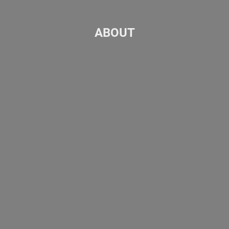
ABOUT